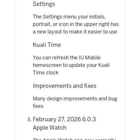
Settings
The Settings menu your initials,
portrait, or icon in the upper right has
a new layout to make it easier to use
Kuali Time
You can refresh the IU Mobile
homescreen to update your Kuali
Time clock
Improvements and fixes
Many design improvements and bug
fixes
February 27, 2026 6.0.3
Apple Watch