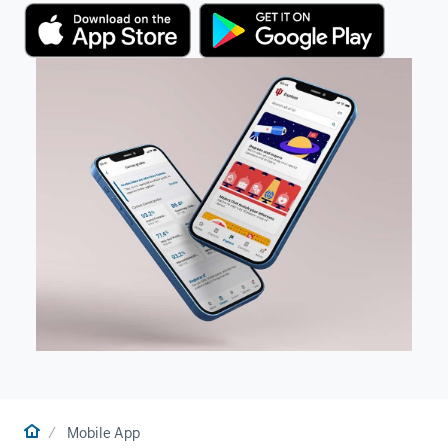
Home
Mobile App