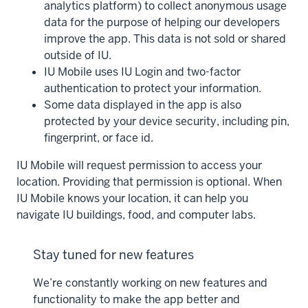
analytics platform) to collect anonymous usage
data for the purpose of helping our developers
improve the app. This data is not sold or shared
outside of IU.
IU Mobile uses IU Login and two-factor
authentication to protect your information.
Some data displayed in the app is also
protected by your device security, including pin,
fingerprint, or face id.
IU Mobile will request permission to access your
location. Providing that permission is optional. When
IU Mobile knows your location, it can help you
navigate IU buildings, food, and computer labs.
Stay tuned for new features
We’re constantly working on new features and
functionality to make the app better and