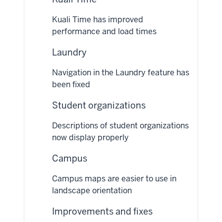
Kuali Time has improved
performance and load times
Laundry
Navigation in the Laundry feature has
been fixed
Student organizations
Descriptions of student organizations
now display properly
Campus
Campus maps are easier to use in
landscape orientation
Improvements and fixes