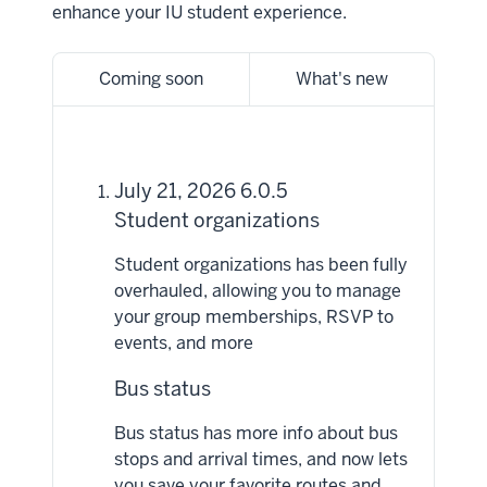
enhance your IU student experience.
Coming soon
What's new
July 21, 2026 6.0.5
Student organizations
Student organizations has been fully
overhauled, allowing you to manage
your group memberships, RSVP to
events, and more
Bus status
Bus status has more info about bus
stops and arrival times, and now lets
you save your favorite routes and