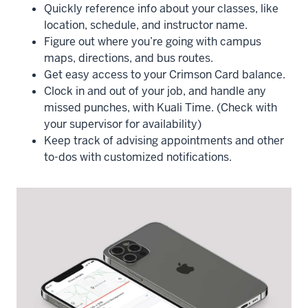
Quickly reference info about your classes, like
location, schedule, and instructor name.
Figure out where you’re going with campus
maps, directions, and bus routes.
Get easy access to your Crimson Card balance.
Clock in and out of your job, and handle any
missed punches, with Kuali Time. (Check with
your supervisor for availability)
Keep track of advising appointments and other
to-dos with customized notifications.