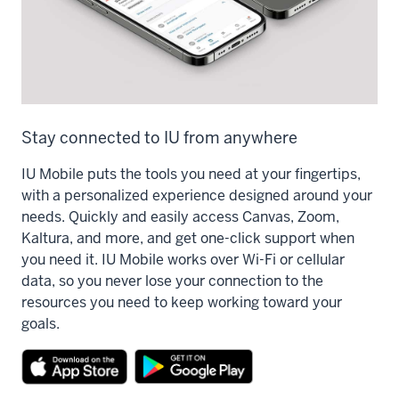
Stay connected to IU from anywhere
IU Mobile puts the tools you need at your fingertips,
with a personalized experience designed around your
needs. Quickly and easily access Canvas, Zoom,
Kaltura, and more, and get one-click support when
you need it. IU Mobile works over Wi-Fi or cellular
data, so you never lose your connection to the
resources you need to keep working toward your
goals.