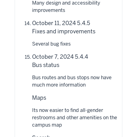
Many design and accessibility
improvements
October 11, 2024 5.4.5
Fixes and improvements
Several bug fixes
October 7, 2024 5.4.4
Bus status
Bus routes and bus stops now have
much more information
Maps
Its now easier to find all-gender
restrooms and other amenities on the
campus map