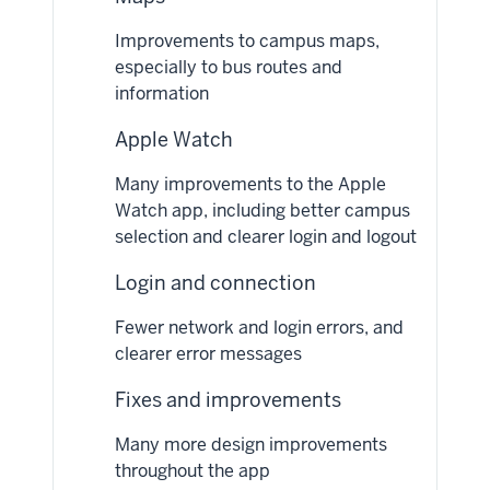
Improvements to campus maps,
especially to bus routes and
information
Apple Watch
Many improvements to the Apple
Watch app, including better campus
selection and clearer login and logout
Login and connection
Fewer network and login errors, and
clearer error messages
Fixes and improvements
Many more design improvements
throughout the app