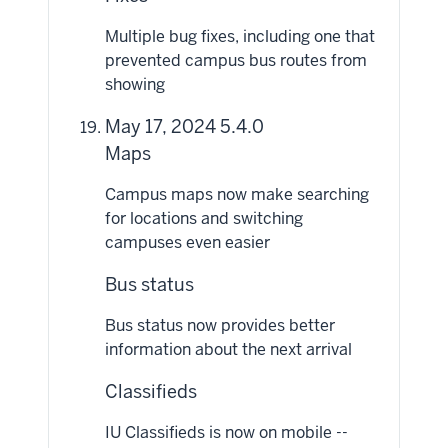
Multiple bug fixes, including one that
prevented campus bus routes from
showing
May 17, 2024 5.4.0
Maps
Campus maps now make searching
for locations and switching
campuses even easier
Bus status
Bus status now provides better
information about the next arrival
Classifieds
IU Classifieds is now on mobile --