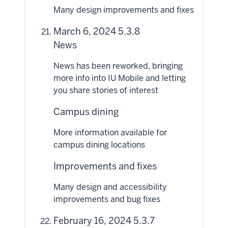
Many design improvements and fixes
March 6, 2024 5.3.8
News
News has been reworked, bringing
more info into IU Mobile and letting
you share stories of interest
Campus dining
More information available for
campus dining locations
Improvements and fixes
Many design and accessibility
improvements and bug fixes
February 16, 2024 5.3.7