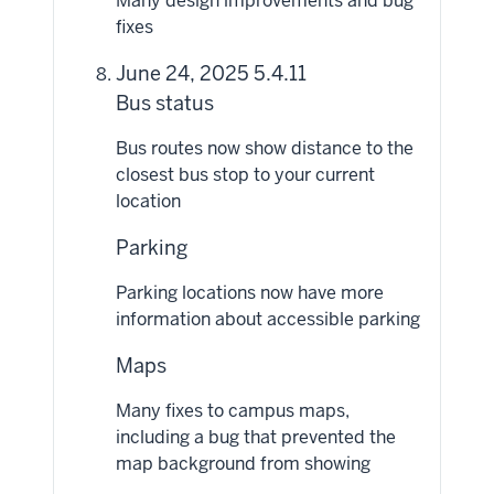
Many design improvements and bug
fixes
June 24, 2025 5.4.11
Bus status
Bus routes now show distance to the
closest bus stop to your current
location
Parking
Parking locations now have more
information about accessible parking
Maps
Many fixes to campus maps,
including a bug that prevented the
map background from showing