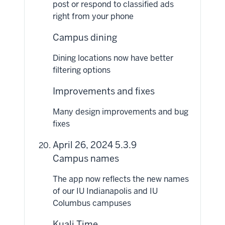
post or respond to classified ads
right from your phone
Campus dining
Dining locations now have better
filtering options
Improvements and fixes
Many design improvements and bug
fixes
April 26, 2024 5.3.9
Campus names
The app now reflects the new names
of our IU Indianapolis and IU
Columbus campuses
Kuali Time