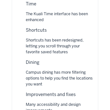
Time
The Kuali Time interface has been
enhanced
Shortcuts
Shortcuts has been redesigned,
letting you scroll through your
favorite saved features
Dining
Campus dining has more filtering
options to help you find the locations
you want
Improvements and fixes
Many accessibility and design