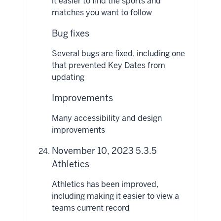
it easier to find the sports and
matches you want to follow
Bug fixes
Several bugs are fixed, including one
that prevented Key Dates from
updating
Improvements
Many accessibility and design
improvements
November 10, 2023 5.3.5
Athletics
Athletics has been improved,
including making it easier to view a
teams current record