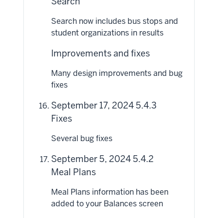
Search
Search now includes bus stops and
student organizations in results
Improvements and fixes
Many design improvements and bug
fixes
September 17, 2024 5.4.3
Fixes
Several bug fixes
September 5, 2024 5.4.2
Meal Plans
Meal Plans information has been
added to your Balances screen