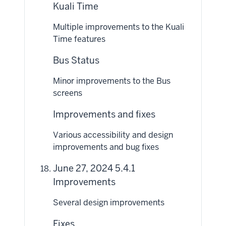
Kuali Time
Multiple improvements to the Kuali
Time features
Bus Status
Minor improvements to the Bus
screens
Improvements and fixes
Various accessibility and design
improvements and bug fixes
June 27, 2024 5.4.1
Improvements
Several design improvements
Fixes