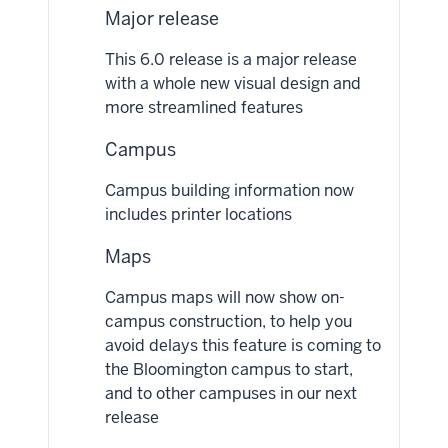
Major release
This 6.0 release is a major release
with a whole new visual design and
more streamlined features
Campus
Campus building information now
includes printer locations
Maps
Campus maps will now show on-
campus construction, to help you
avoid delays this feature is coming to
the Bloomington campus to start,
and to other campuses in our next
release