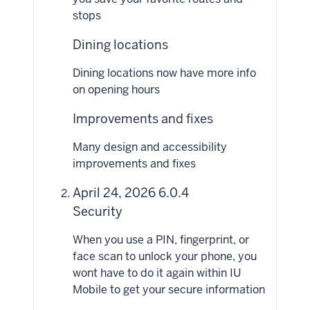
stops
Dining locations
Dining locations now have more info
on opening hours
Improvements and fixes
Many design and accessibility
improvements and fixes
April 24, 2026 6.0.4
Security
When you use a PIN, fingerprint, or
face scan to unlock your phone, you
wont have to do it again within IU
Mobile to get your secure information