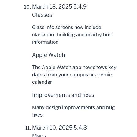
March 18, 2025 5.4.9
Classes
Class info screens now include
classroom building and nearby bus
information
Apple Watch
The Apple Watch app now shows key
dates from your campus academic
calendar
Improvements and fixes
Many design improvements and bug
fixes
March 10, 2025 5.4.8
Maps