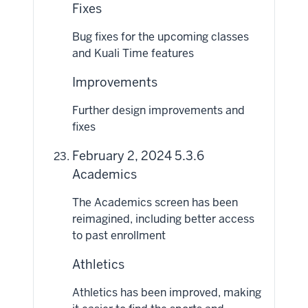
Fixes
Bug fixes for the upcoming classes
and Kuali Time features
Improvements
Further design improvements and
fixes
February 2, 2024 5.3.6
Academics
The Academics screen has been
reimagined, including better access
to past enrollment
Athletics
Athletics has been improved, making