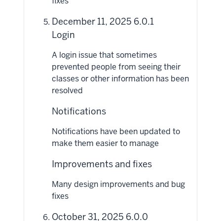
fixes
December 11, 2025 6.0.1
Login
A login issue that sometimes
prevented people from seeing their
classes or other information has been
resolved
Notifications
Notifications have been updated to
make them easier to manage
Improvements and fixes
Many design improvements and bug
fixes
October 31, 2025 6.0.0