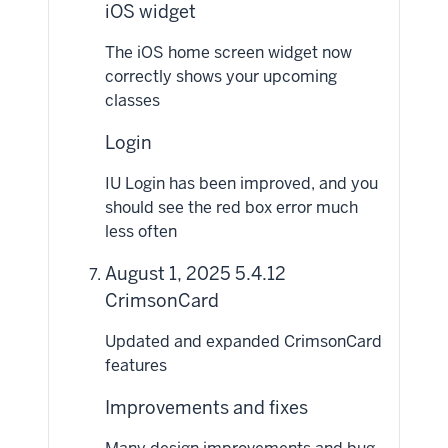
iOS widget
The iOS home screen widget now
correctly shows your upcoming
classes
Login
IU Login has been improved, and you
should see the red box error much
less often
August 1, 2025 5.4.12
CrimsonCard
Updated and expanded CrimsonCard
features
Improvements and fixes