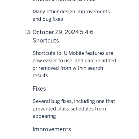
Many other design improvements
and bug fixes
October 29, 2024 5.4.6
Shortcuts
Shortcuts to IU Mobile features are
now easier to use, and can be added
or removed from within search
results
Fixes
Several bug fixes, including one that
prevented class schedules from
appearing
Improvements