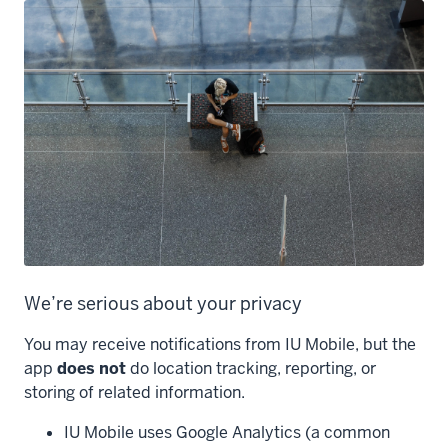
We’re serious about your privacy
You may receive notifications from IU Mobile, but the
app
does not
do location tracking, reporting, or
storing of related information.
IU Mobile uses Google Analytics (a common