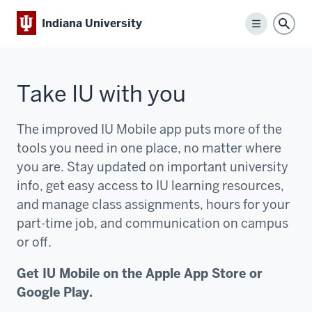
Indiana University
Menu
Sear
Take IU with you
The improved IU Mobile app puts more of the
tools you need in one place, no matter where
you are. Stay updated on important university
info, get easy access to IU learning resources,
and manage class assignments, hours for your
part-time job, and communication on campus
or off.
Get IU Mobile on the Apple App Store or
Google Play.