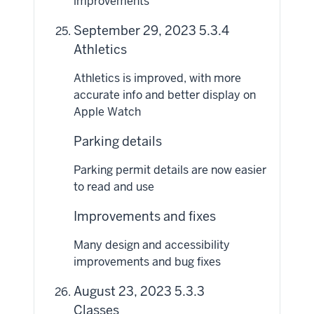
improvements
September 29, 2023 5.3.4
Athletics
Athletics is improved, with more
accurate info and better display on
Apple Watch
Parking details
Parking permit details are now easier
to read and use
Improvements and fixes
Many design and accessibility
improvements and bug fixes
August 23, 2023 5.3.3
Classes