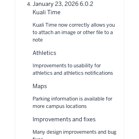
January 23, 2026 6.0.2
Kuali Time
Kuali Time now correctly allows you
to attach an image or other file to a
note
Athletics
Improvements to usability for
athletics and athletics notifications
Maps
Parking information is available for
more campus locations
Improvements and fixes
Many design improvements and bug