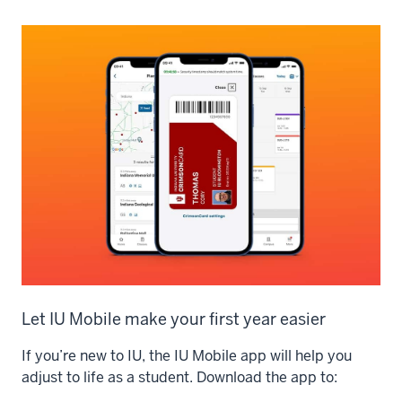
Let IU Mobile make your first year easier
If you’re new to IU, the IU Mobile app will help you
adjust to life as a student. Download the app to: