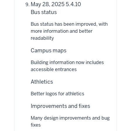
May 28, 2025 5.4.10
Bus status
Bus status has been improved, with
more information and better
readability
Campus maps
Building information now includes
accessible entrances
Athletics
Better logos for athletics
Improvements and fixes
Many design improvements and bug
fixes