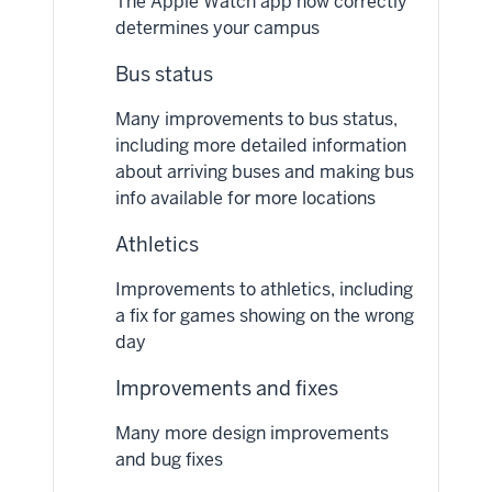
The Apple Watch app now correctly
determines your campus
Bus status
Many improvements to bus status,
including more detailed information
about arriving buses and making bus
info available for more locations
Athletics
Improvements to athletics, including
a fix for games showing on the wrong
day
Improvements and fixes
Many more design improvements
and bug fixes