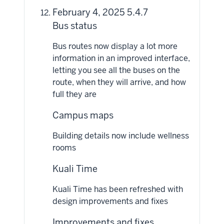
February 4, 2025 5.4.7
Bus status
Bus routes now display a lot more
information in an improved interface,
letting you see all the buses on the
route, when they will arrive, and how
full they are
Campus maps
Building details now include wellness
rooms
Kuali Time
Kuali Time has been refreshed with
design improvements and fixes
Improvements and fixes